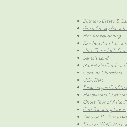
Biltmore Estate & Ga
Great Smoky Mountai
Hot Air Ballooning
Rainbow Jet Helicopt
Unto These Hills Dra
Santa's Land
Nantahala Outdoor C
Carolina Outfitters
USA Raft
Tuckaseegee Outfitte
Headwaters Outfitter
Ghost Tour of Ashevil
Carl Sandburg Home
Zebulon B. Vance Bir
Thomas Wolfe Memor