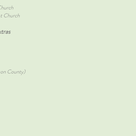
Church
st Church
tras
son County)