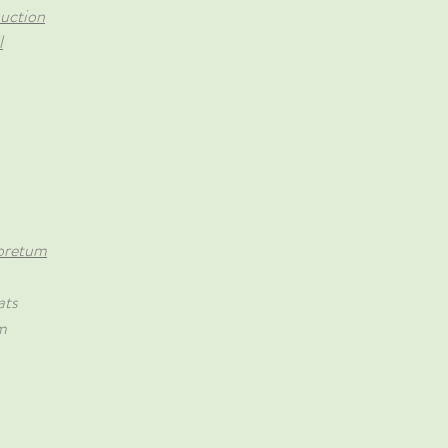
uction
l
oretum
ats
m