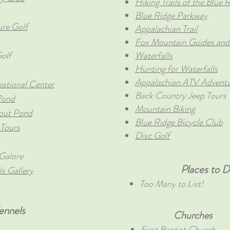
Hiking Trails of the Blue
Blue Ridge Parkway
ure Golf
Appalachian Trail
Fox Mountain Guides and
olf
Waterfalls
Hunting for Waterfalls
Appalachian ATV Advent
eational Center
Back Country Jeep Tours
Pond
Mountain Biking
rout Pond
Blue Ridge Bicycle Club
 Tours
Disc Golf
Galore
Places to Di
s Gallery
Too Many to List!
ennels
Churches
First Baptist Church