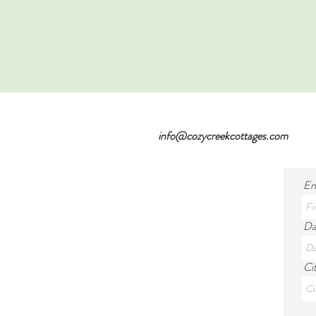
info@cozycreekcottages.com
En
Da
Cit