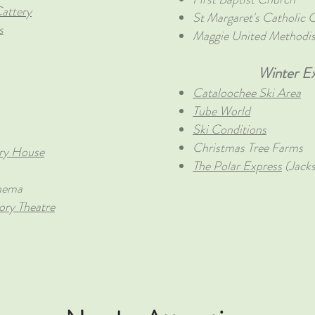
attery
St Margaret's Catholic 
s
Maggie United Methodi
Winter Ex
Cataloochee Ski Area
Tube World
Ski Conditions
Christmas Tree Farms
ry House
The Polar Express
(Jack
nema
ry Theatre