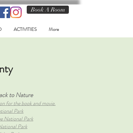
Book A Room
O
ACTIVITIES
More
nty
ack to Nature
on for the book and movie.
tional Park
ee National Park
ational Park