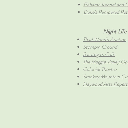
Rahama Kennel and C
Duke's Pampered Pet
Night Life
Thad Wood's Auction
Stompin Ground
Saratoga's Cafe
The Maggie Valley Op
Colonial Theatre
Smokey Mountain Ci
Haywood Arts Reperto