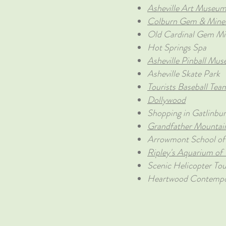
Asheville Art Museu
Colburn Gem & Mine
Old Cardinal Gem Mi
Hot Springs Spa
Asheville Pinball Mu
Asheville Skate Park
Tourists Baseball Tea
Dollywood
Shopping in Gatlinbu
Grandfather Mountai
Arrowmont School of 
Ripley's Aquarium of
Scenic Helicopter Tou
Heartwood Contempor