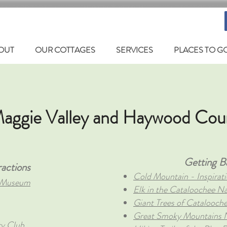
OUT
OUR COTTAGES
SERVICES
PLACES TO G
aggie Valley and Haywood Cou
Getting B
actions
Cold Mountain - Inspirati
e Museum
Elk in the Cataloochee Na
Giant Trees of Catalooch
Great Smoky Mountains N
ry Club