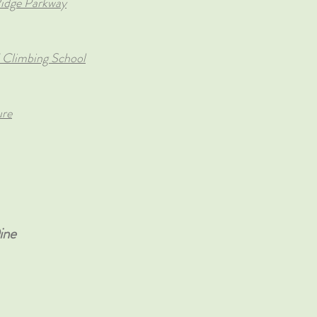
 Ridge Parkway
 Climbing School
ure
ne