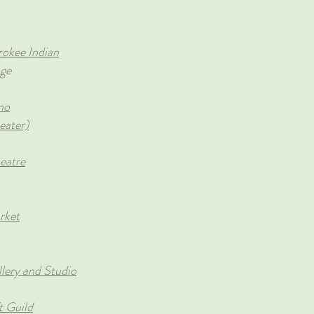
okee Indian
age
no
eater)
eatre
rket
lery and Studio
t Guild