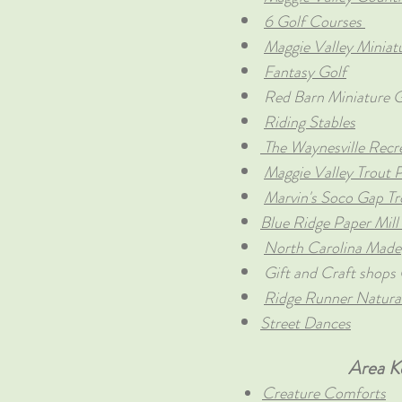
6 Golf Courses
Maggie Valley Miniat
Fantasy Golf
Red Barn Miniature G
Riding Stables
The Waynesville Recr
Maggie Valley Trout 
Marvin's Soco Gap T
Blue Ridge Paper Mill
North Carolina Made
Gift and Craft shops 
Ridge Runner Natural
Street Dances
Area K
Creature Comforts