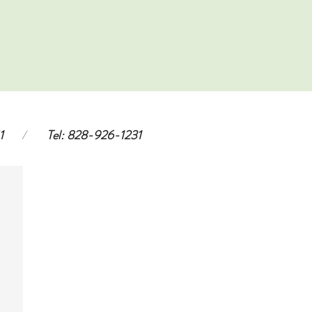
1
/
Tel: 828-926-1231