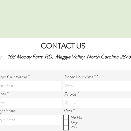
CONTACT US
/
163 Moody Farm RD. Maggie Valley, North Carolina 2875
ter Your Name
Enter Your Email
tes *
Phone *
R
y / State
Pets
*
e
No Pet
q
Dog
u
Cat
i