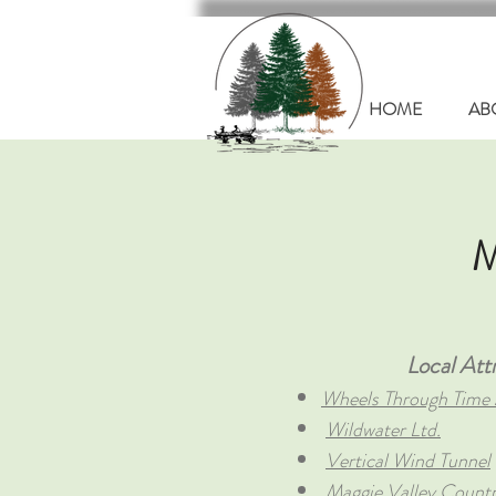
HOME
AB
M
Local Attr
Wheels Through Tim
Wildwater Ltd.
Vertical Wind Tunnel
Maggie Valley Count