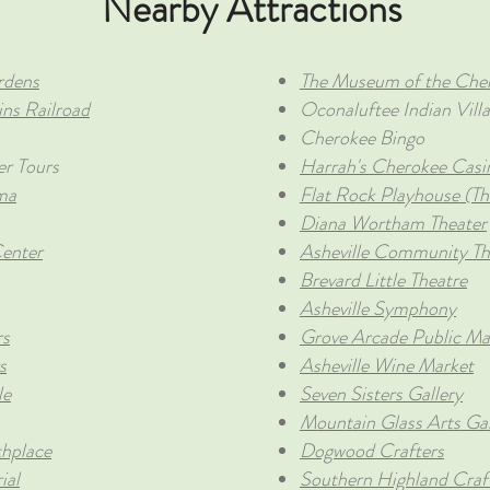
Nearby Attractions
rdens
The Museum of the Cher
ns Railroad
Oconaluftee Indian Vill
Cherokee Bingo
er Tours
Harrah's Cherokee Casi
ma
Flat Rock Playhouse (Th
Diana Wortham Theater
enter
Asheville Community Th
Brevard Little Theatre
Asheville Symphony
rs
Grove Arcade Public Ma
s
Asheville Wine Market
le
Seven Sisters Gallery
Mountain Glass Arts Gal
thplace
Dogwood Crafters
ial
Southern Highland Craf