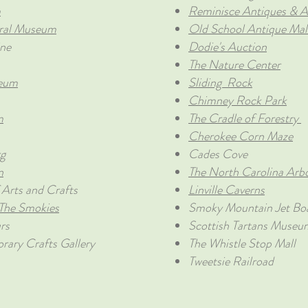
m
Reminisce Antiques & A
ral Museum
Old School Antique Mal
ne
Dodie's Auction
The Nature Center
seum
Sliding Rock
Chimney Rock Park
m
The Cradle of Forestry
Cherokee Corn Maze
rg
Cades Cove
n
The North Carolina Arb
Arts and Crafts
Linville Caverns
 The Smokies
Smoky Mountain Jet Bo
rs
Scottish Tartans Museu
ary Crafts Gallery
The Whistle Stop Mall
Tweetsie Railroad