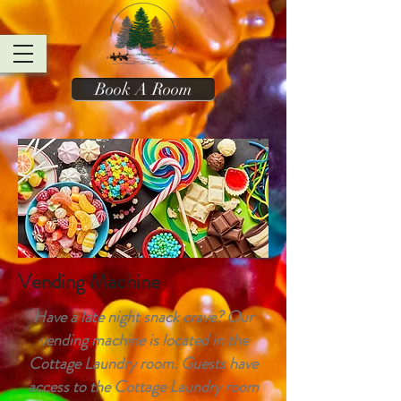
Book A Room
Vending Machine
Have a late night snack crave? Our
vending machine is located in the
Cottage Laundry room. Guests have
access to the Cottage Laundry room