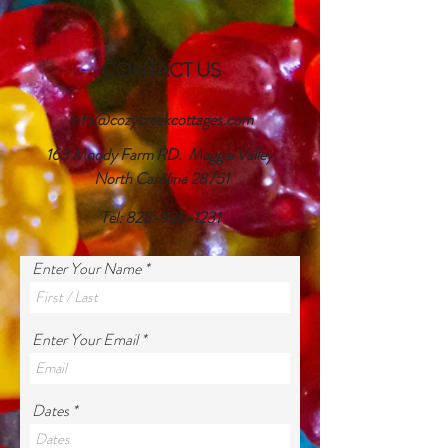
CONTACT US
info@cozycreekcottages.com
163 Moody Farm RD. Maggie Valley,
North Carolina 28751
Tel:
828-926-1231
Enter Your Name
Enter Your Email
Dates *