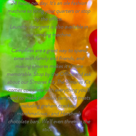
24 hours per day. It's an ole fashion
machine so bring your quarters or stop
by the office.
Laundry detergent is also available in
our vending machine.
Campfires are a great way to spend
time with family and friends, and
making s'mores makes it s'more
memorable. Stop by the Office and ask
about our S'mores Kit. The S'mores Kit
comes complete with everything you'll
need to make delicious campfire treats
including
graham
crackers,
marshmallows , and Hershey's
chocolate bars. We'll even throw in the
sticks!