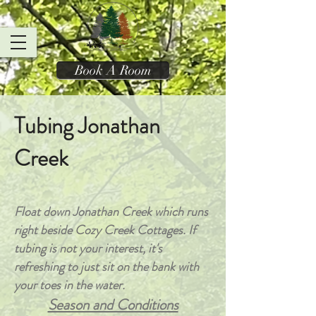
Book A Room
Tubing Jonathan
Creek
Float down Jonathan Creek which runs
right beside Cozy Creek Cottages. If
tubing is not your interest, it's
refreshing to just sit on the bank with
your toes in the water.
Season and Conditions