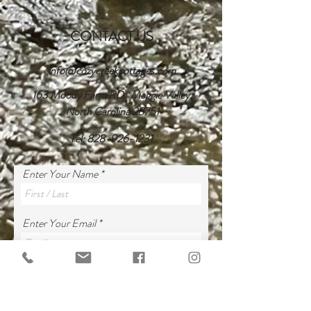
CONTACT US
info@cozycreekcottages.com
163 Moody Farm RD. Maggie Valley,
North Carolina 28751
Tel:
828-926-1231
Enter Your Name
Enter Your Email
Dates *