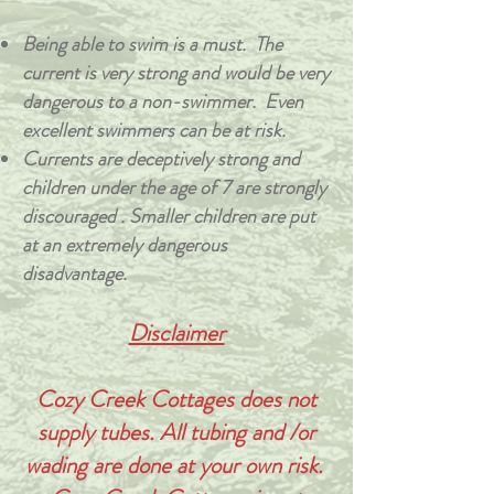
Being able to swim is a must. The
current is very strong and would be very
dangerous to a non-swimmer. Even
excellent swimmers can be at risk.
Currents are deceptively strong and
children under the age of 7 are strongly
discouraged . Smaller children are put
at an extremely dangerous
disadvantage.
Disclaimer
Cozy Creek Cottages does not
supply tubes. All tubing and /or
wading are done at your own risk.