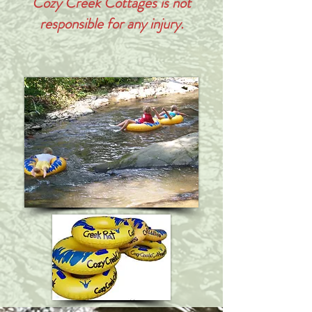
Cozy Creek Cottages is not
responsible
for any injury.