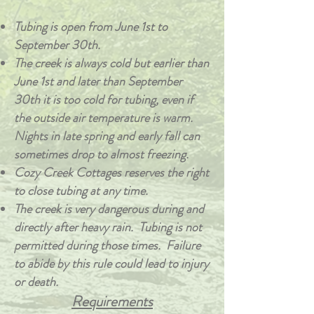
Tubing is open from June 1st to
September 30th.
The creek is always cold but earlier than
June 1st and later than September
30th it is too cold for tubing, even if
the outside air temperature is warm.
Nights in late spring and early fall can
sometimes drop to almost freezing.
Cozy Creek Cottages reserves the right
to close tubing at any time.
The creek is very dangerous during and
directly after heavy rain. Tubing is not
permitted during those times. Failure
to abide by this rule could lead to injury
or death.
Requirements