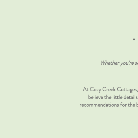
Whether you’re se
At Cozy Creek Cottages, 
believe the little deta
recommendations for the be