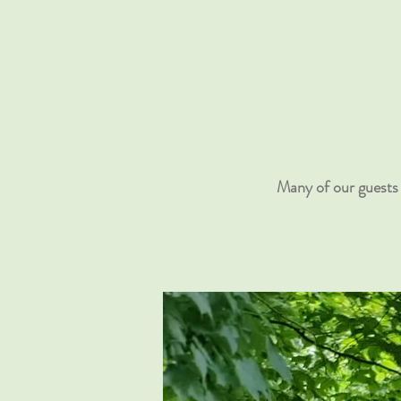
Many of our guests 