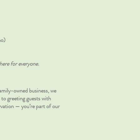
no)
here for everyone.
family-owned business, we
 to greeting guests with
vation — you’re part of our