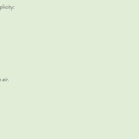
licity:
air.