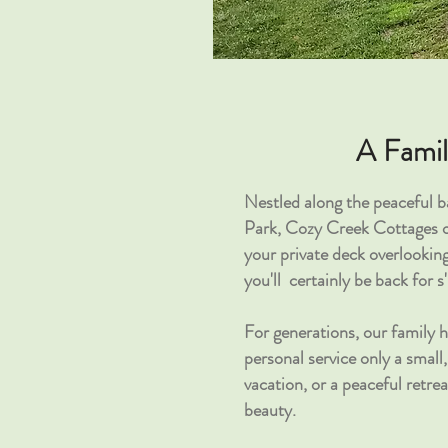
A Fami
Nestled along the peaceful 
Park, Cozy Creek Cottages of
your private deck overlookin
you'll
certainly be
back for
s
For generations, our family 
personal service only a smal
vacation, or a peaceful retre
beauty.