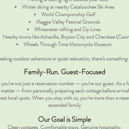
Winter skiing at nearby Cataloochee Ski Area
World Championship Golf
Maggie Valley Festival Grounds
Whitewater rafting and Zip Lines
Nearby towns like Asheville, Bryson City and Cherokee (Casi
Wheels Through Time Motorcycle Museum
eking outdoor adventure or quiet relaxation, there’s something 
Family-Run. Guest-Focused
you’re not just a reservation number — you’re our guest. As a 
ils matter — from personally preparing each cottage before arrival
st local spots. When you stay with us, you’re more than a reser
extended family
Our Goal is Simple
Clean cottages. Comfortable stays. Genuine hospitality.