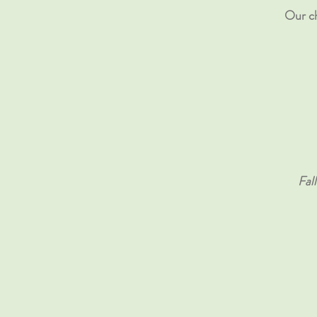
Our ch
Fal