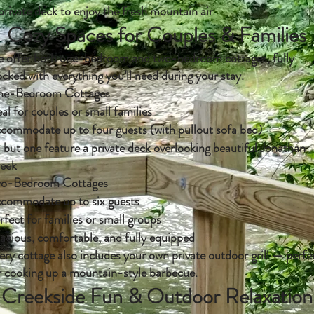
private deck to enjoy the fresh mountain air
Cozy Spaces for Couples & Families
 offer both one-bedroom and two-bedroom cottages, fully
ocked with everything you’ll need during your stay.
e-Bedroom Cottages
eal for couples or small families
commodate up to four guests (with pullout sofa bed)
l but one feature a private deck overlooking beautiful Jonathan
eek
o-Bedroom Cottages
commodate up to six guests
rfect for families or small groups
acious, comfortable, and fully equipped
ery cottage also includes your own private outdoor grill — perfe
r cooking up a mountain-style barbecue.
Creekside Fun & Outdoor Relaxation