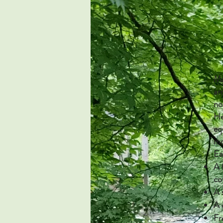
Ma
ar
no
He
eq
mo
Ea
A 
co
A 
A 
Fr