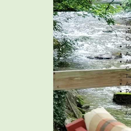
A 
We
st
On
Id
Ac
Al
Cr
Tw
Ac
Pe
Sp
Ev
fo