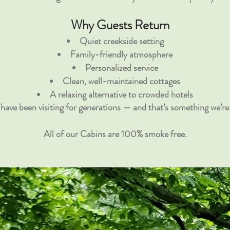
Why Guests Return
Quiet creekside setting
Family-friendly atmosphere
Personalized service
Clean, well-maintained cottages
A relaxing alternative to crowded hotels
have been visiting for generations — and that’s something we’re 
All of our Cabins are 100% smoke free.