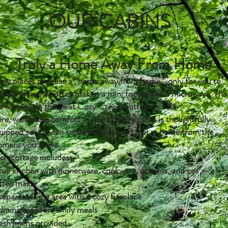
OUR CABINS
Truly a Home Away From Home
ny places promise a “home away from home,” only for you to
rive and find a coffee maker, a mini fridge, and a microwave. Tha
t how we do things at Cozy Creek Cottages.
re, we believe comfort matters. Every cabin is thoughtfully
uipped so you can settle in, relax, and feel at home from the
ment you arrive.
ch cottage includes:
full kitchen with dinnerware, cookware, utensils, and yes — a
ffee maker
separate living area with a cozy fireplace
dining area for family meals
esh linens provided