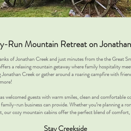
ly-Run Mountain Retreat on Jonatha
banks of Jonathan Creek and just minutes from the the Great 
fers a relaxing mountain getaway where family hospitality meet
g Jonathan Creek or gather around a roaring campfire with friend
'more!
has welcomed guests with warm smiles, clean and comfortable co
l, family-run business can provide. Whether you’re planning a r
at, our cozy mountain cabins offer the perfect blend of comfort,
Stay Creekside