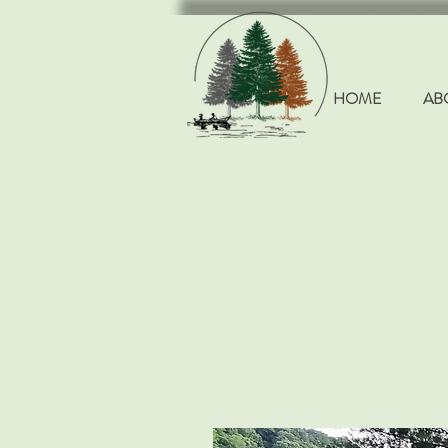
HOME
AB