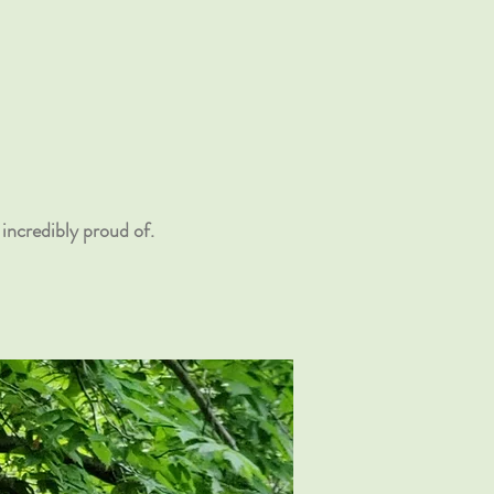
incredibly proud of.