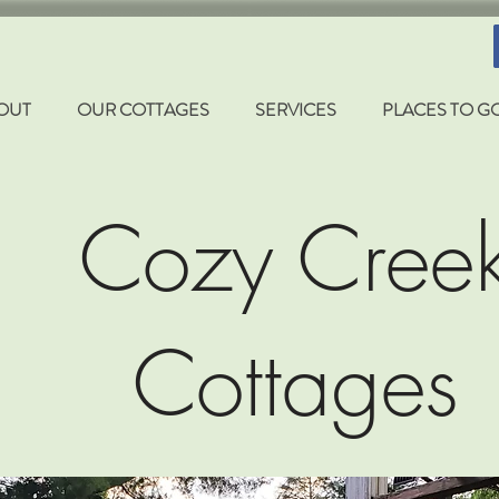
OUT
OUR COTTAGES
SERVICES
PLACES TO G
Cozy Cree
Cottages