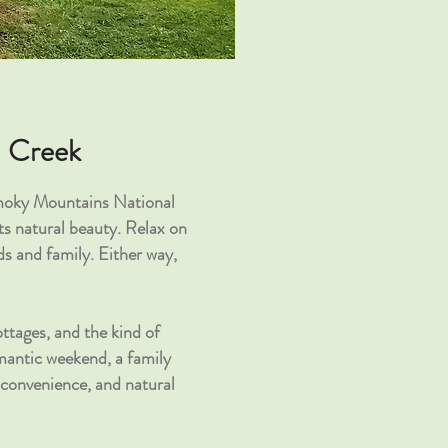
n Creek
Smoky Mountains National
s natural beauty. Relax on
s and family. Either way,
ttages, and the kind of
omantic weekend, a family
 convenience, and natural