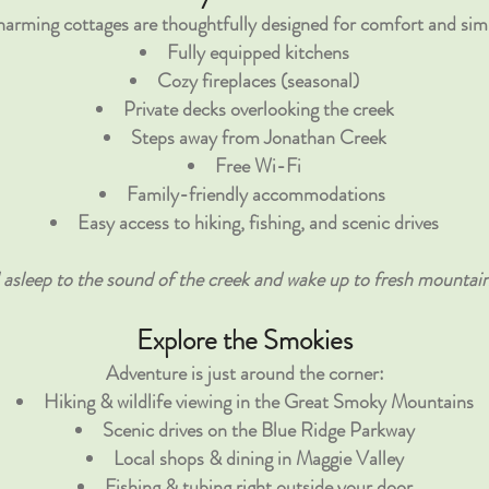
arming cottages are thoughtfully designed for comfort and simp
Fully equipped kitchens
Cozy fireplaces (seasonal)
Private decks
overlooking the creek
Steps away from Jonathan Creek
Free Wi-Fi
Family-friendly accommodations
Easy access to hiking, fishing, and scenic drives
l asleep to the sound of the creek and wake up to fresh mountain 
Explore the Smokies
Adventure is just around the corner:
Hiking & wildlife viewing in the Great Smoky Mountains
Scenic drives on the Blue Ridge Parkway
Local shops & dining in Maggie Valley
Fishing & tubing right outside your door