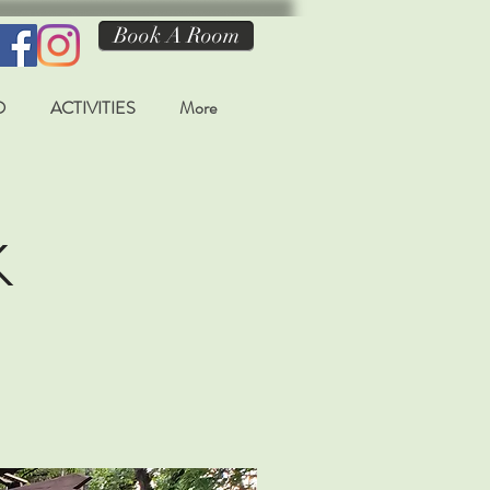
Book A Room
O
ACTIVITIES
More
k